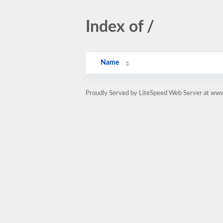
Index of /
Name
Proudly Served by LiteSpeed Web Server at www