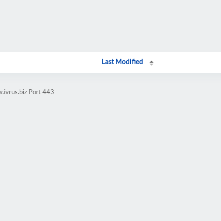
Last Modified
.ivrus.biz Port 443